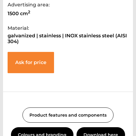
Advertising area:
2
1500 cm
Material:
galvanized | stainless | INOX stainless steel (AISI
304)
Ask for price
Product features and components
Colours and branding
Download here