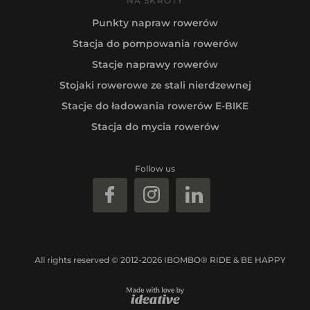
NA SKRÓTY
Punkty napraw rowerów
Stacja do pompowania rowerów
Stacje naprawy rowerów
Stojaki rowerowe ze stali nierdzewnej
Stacje do ładowania rowerów E-BIKE
Stacja do mycia rowerów
Follow us
All rights reserved © 2012-2026 IBOMBO® RIDE & BE HAPPY