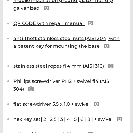
mobile installation ground plate - hot-dip
galvanized
QR CODE with repair manual
anti-theft stainless steel nuts (AISI 304) with
a patent key for mounting the base
stainless steel ropes fi 4 mm (AISI 316)
Phillips screwdriver PH2 + swivel fi4 (AISI
304)
flat screwdriver 5.5 x 1.0 + swivel
hex key set| 2 | 2.5 | 3 | 4 | 5 | 6 | 8 | + swivel