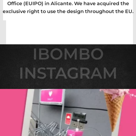
Office (EUIPO) in Alicante. We have acquired the
exclusive right to use the design throughout the EU.
IBOMBO
IBOMBO
INSTAGRAM
INSTAGRAM