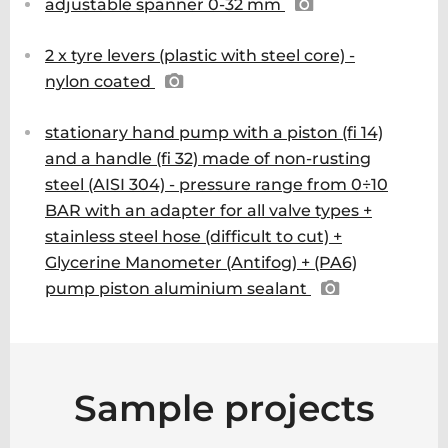
adjustable spanner 0-32 mm
2 x tyre levers (plastic with steel core) -
nylon coated
stationary hand pump with a piston (fi 14)
and a handle (fi 32) made of non-rusting
steel (AISI 304) - pressure range from 0÷10
BAR with an adapter for all valve types +
stainless steel hose (difficult to cut) +
Glycerine Manometer (Antifog) + (PA6)
pump piston aluminium sealant
Sample projects