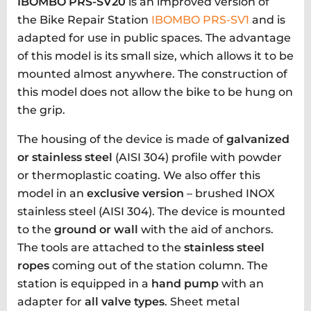
IBOMBO PRS-SV20
is an improved version of
the Bike Repair Station
IBOMBO PRS-SV1
and is
adapted for use in public spaces. The advantage
of this model is its small size, which allows it to be
mounted almost anywhere. The construction of
this model does not allow the bike to be hung on
the grip.
The housing of the device is made of
galvanized
or stainless steel
(AISI 304) profile with powder
or thermoplastic coating. We also offer this
model in an
exclusive version
– brushed INOX
stainless steel (AISI 304). The device is mounted
to the
ground or wall
with the aid of anchors.
The tools are attached to the
stainless steel
ropes
coming out of the station column. The
station is equipped in a
hand pump
with an
adapter for
all valve types
. Sheet metal