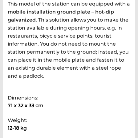
This model of the station can be equipped with a
mobile installation ground plate – hot-dip
galvanized
. This solution allows you to make the
station available during opening hours, e.g. in
restaurants, bicycle service points, tourist
information. You do not need to mount the
station permanently to the ground; instead, you
can place it in the mobile plate and fasten it to
an existing durable element with a steel rope
and a padlock.
Dimensions:
71 x 32 x 33 cm
Weight:
12-18 kg