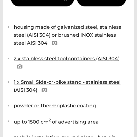
housing made of galvanized steel, stainless
steel (AISI 304) or brushed INOX stainless
steel AISI 304
2 x stainless steel tool containers (AISI 304)
1 x Small Side-or-bike stand - stainless steel
(AISI 304)
powder or thermoplastic coating
2
up to 1500 cm
of advertising area