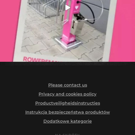
Please contact us
Privacy and cookies policy
Productveiligheidsinstructies
Instrukcja bezpieczeństwa produktów
Dodatkowe kategorie