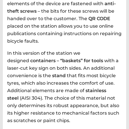
elements of the device are fastened with
anti-
theft screws
– the bits for these screws will be
handed over to the customer. The
QR CODE
placed on the station allows you to use online
publications containing instructions on repairing
bicycle faults.
In this version of the station we
designed
containers – “baskets” for tools
with a
laser-cut key sign on both sides. An additional
convenience is the
stand
that fits most bicycle
tyres, which also increases the comfort of use.
Additional elements are made of
stainless
steel
(AISI 304). The choice of this material not
only determines its robust appearance, but also
its higher resistance to mechanical factors such
as scratches or paint chips.