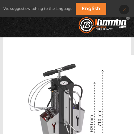
English
We suggest switching to the language
IBOMBO
/
PRODUKTY
/
BIKE REPAIR STATIONS
/
IBOMBO PRS-sV20