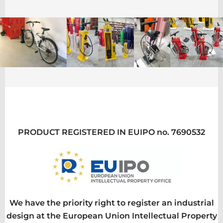
PRODUCT REGISTERED IN EUIPO no. 7690532
We have the priority right to register an industrial
design at the European Union Intellectual Property