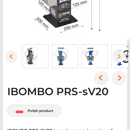
IBOMBO PRS-sV20
Polish product