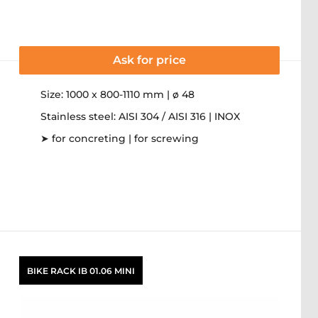
Ask for price
Size: 1000 x 800-1110 mm | ø 48
Stainless steel: AISI 304 / AISI 316 | INOX
➤ for concreting | for screwing
BIKE RACK IB 01.06 MINI