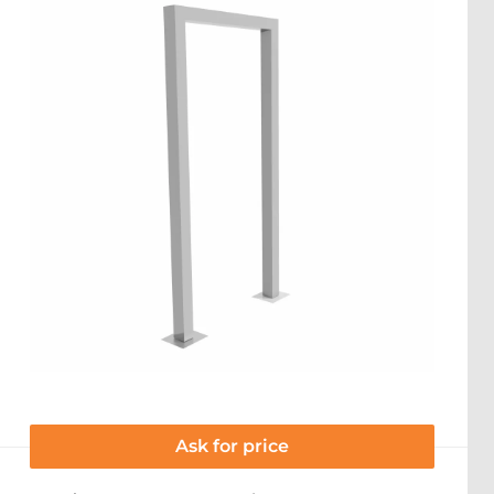
Ask for price