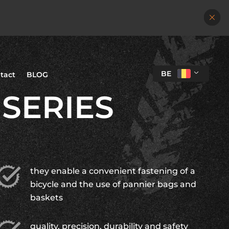
BE
tact
BLOG
 SERIES
they enable a convenient fastening of a
bicycle and the use of pannier bags and
baskets
quality, precision, durability and safety