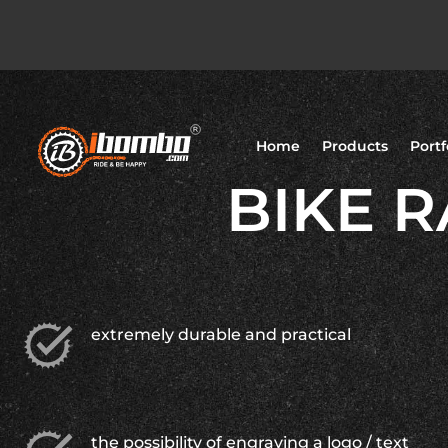
Home
Products
Portf
BIKE R
extremely durable and practical
the possibility of engraving a logo / text