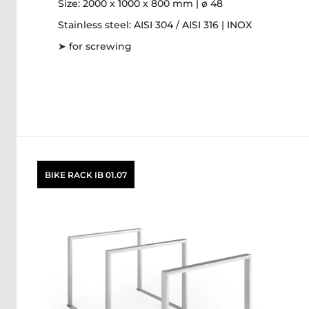
Size: 2000 x 1000 x 800 mm | ø 48
Stainless steel: AISI 304 / AISI 316 | INOX
➤ for screwing
BIKE RACK IB 01.07