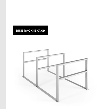
BIKE RACK IB 01.09