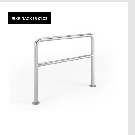
BIKE RACK IB 01.03