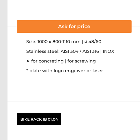
Ask for price
Size: 1000 x 800-1110 mm | ø 48/60
Stainless steel: AISI 304 / AISI 316 | INOX
➤ for concreting | for screwing
* plate with logo engraver or laser
BIKE RACK IB 01.04