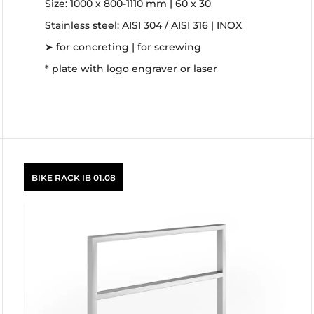
Size: 1000 x 800-1110 mm | 60 x 30
Stainless steel: AISI 304 / AISI 316 | INOX
➤ for concreting | for screwing
* plate with logo engraver or laser
BIKE RACK IB 01.08