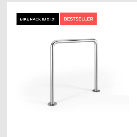
BESTSELLER
BIKE RACK IB 01.01