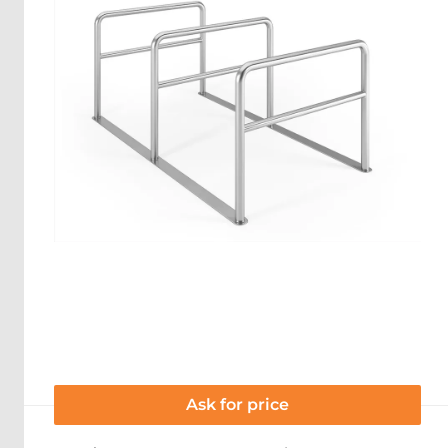
Ask for price