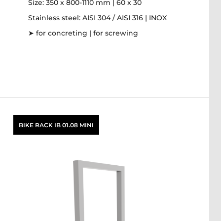
Size: 350 x 800-1110 mm | 60 x 30
Stainless steel: AISI 304 / AISI 316 | INOX
➤ for concreting | for screwing
BIKE RACK IB 01.08 MINI