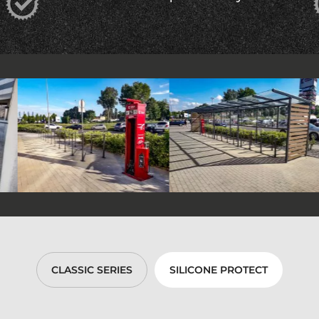
CLASSIC SERIES
SILICONE PROTECT