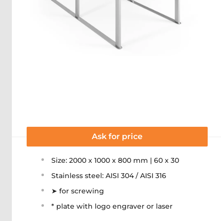
Ask for price
Size: 2000 x 1000 x 800 mm | 60 x 30
Stainless steel: AISI 304 / AISI 316
➤ for screwing
* plate with logo engraver or laser