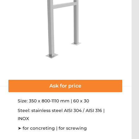
Ask for price
Size: 350 x 800-1110 mm | 60 x 30
Steel: stainless steel AISI 304 / AISI 316 |
INOX
➤ for concreting | for screwing