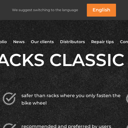
English
We suggest switching to the language
olio
News
Our clients
Distributors
Repair tips
Con
ACKS CLASSIC
safer than racks where you only fasten the
bike wheel
recommended and preferred by users