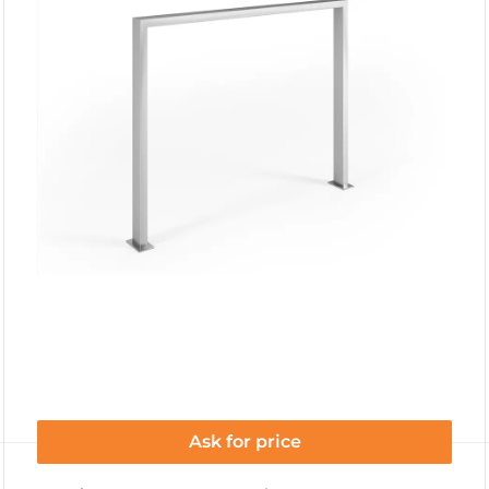
Ask for price