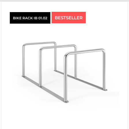
BESTSELLER
BIKE RACK IB 01.02