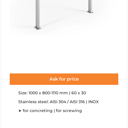
Ask for price
Size: 1000 x 800-1110 mm | 60 x 30
Stainless steel: AISI 304 / AISI 316 | INOX
➤ for concreting | for screwing