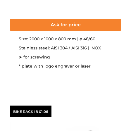
Ask for price
Size: 2000 x 1000 x 800 mm | ø 48/60
Stainless steel: AISI 304 / AISI 316 | INOX
➤ for screwing
* plate with logo engraver or laser
BIKE RACK IB 01.06