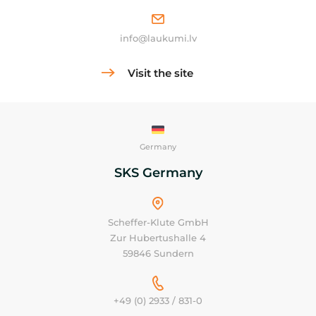
info@laukumi.lv
Visit the site
Germany
SKS Germany
Scheffer-Klute GmbH
Zur Hubertushalle 4
59846 Sundern
+49 (0) 2933 / 831-0