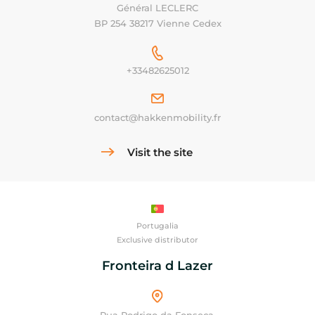
Général LECLERC
BP 254 38217 Vienne Cedex
+33482625012
contact@hakkenmobility.fr
Visit the site
Portugalia
Exclusive distributor
Fronteira d Lazer