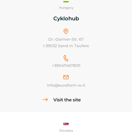
Hungary
Cyklohub
Dr.-Daimer-Str. 67
I-39032 Sand in Taufers
+390474678131
info@euroform-w.it
Visit the site
Slovakia