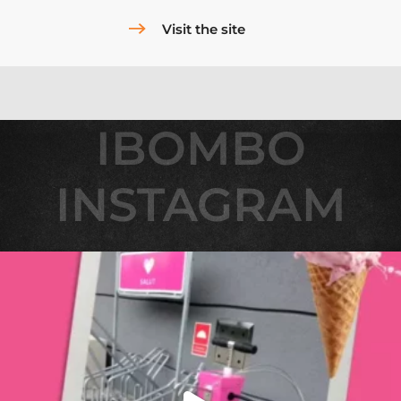
Visit the site
IBOMBO
IBOMBO
INSTAGRAM
INSTAGRAM