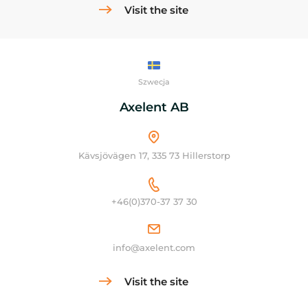
Visit the site
Szwecja
Axelent AB
Kävsjövägen 17, 335 73 Hillerstorp
+46(0)370-37 37 30
info@axelent.com
Visit the site