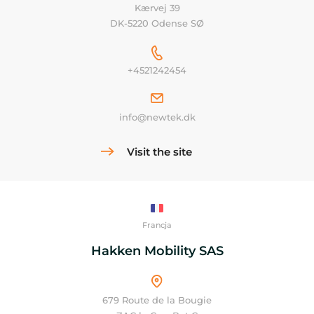
Kærvej 39
DK-5220 Odense SØ
+4521242454
info@newtek.dk
Visit the site
Francja
Hakken Mobility SAS
679 Route de la Bougie