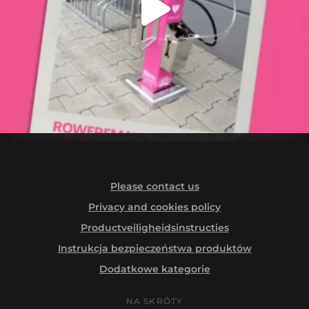
Please contact us
Privacy and cookies policy
Productveiligheidsinstructies
Instrukcja bezpieczeństwa produktów
Dodatkowe kategorie
NA SKRÓTY