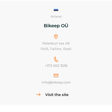
Estland
Bikeep OÜ
Peterburi tee 49
11415, Tallinn, Eesti
+372 602 3536
info@bikeep.com
Visit the site