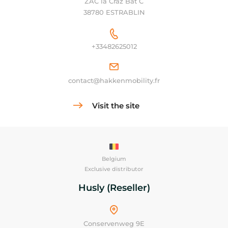
ZAC la Craz Bat C
38780 ESTRABLIN
+33482625012
contact@hakkenmobility.fr
Visit the site
Belgium
Exclusive distributor
Husly (Reseller)
Conservenweg 9E