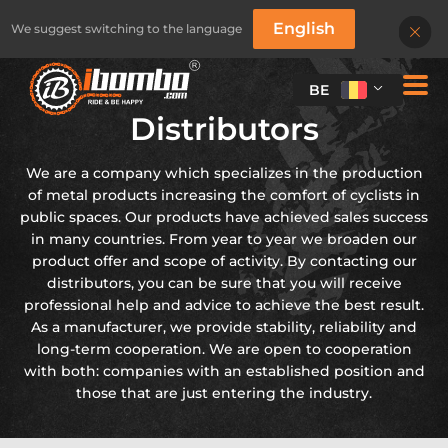
English
We suggest switching to the language
BE
Distributors
We are a company which specializes in the production
of metal products increasing the comfort of cyclists in
public spaces. Our products have achieved sales success
in many countries. From year to year we broaden our
product offer and scope of activity. By contacting our
distributors, you can be sure that you will receive
professional help and advice to achieve the best result.
As a manufacturer, we provide stability, reliability and
long-term cooperation. We are open to cooperation
with both: companies with an established position and
those that are just entering the industry.