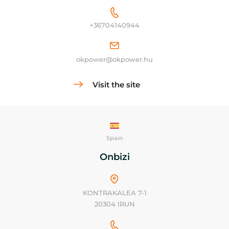
+36704140944
okpower@okpower.hu
Visit the site
Spain
Onbizi
KONTRAKALEA 7-1
20304 IRUN