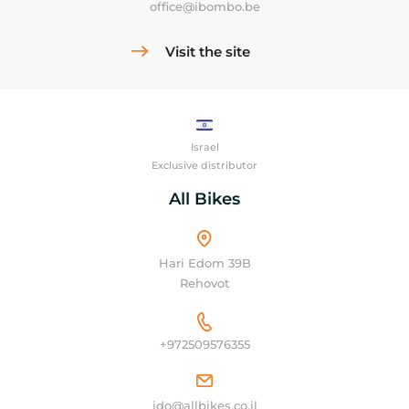
office@ibombo.be
Visit the site
Israel
Exclusive distributor
All Bikes
Hari Edom 39B
Rehovot
+972509576355
ido@allbikes.co.il