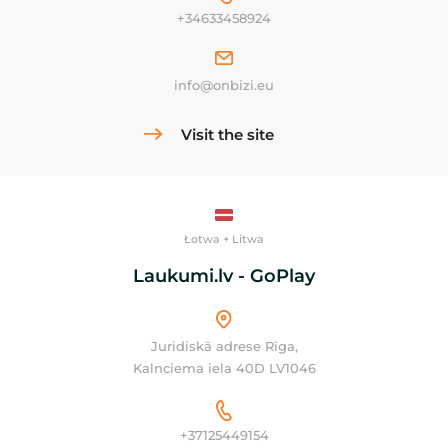
+34633458924
info@onbizi.eu
Visit the site
Łotwa + Litwa
Laukumi.lv - GoPlay
Juridiskā adrese Rīga,
Kalnciema iela 40D LV1046
+37125449154