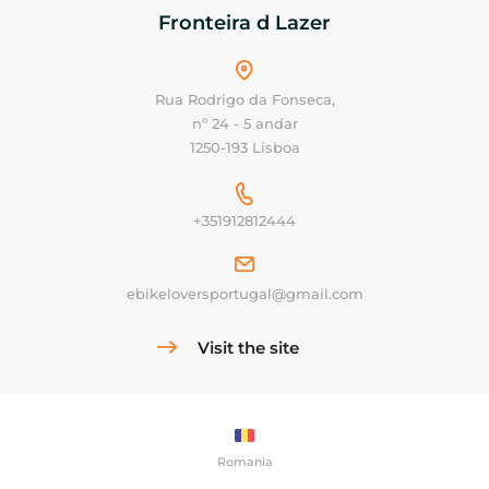
Fronteira d Lazer
Rua Rodrigo da Fonseca,
nº 24 - 5 andar
1250-193 Lisboa
+351912812444
ebikeloversportugal@gmail.com
Visit the site
Romania