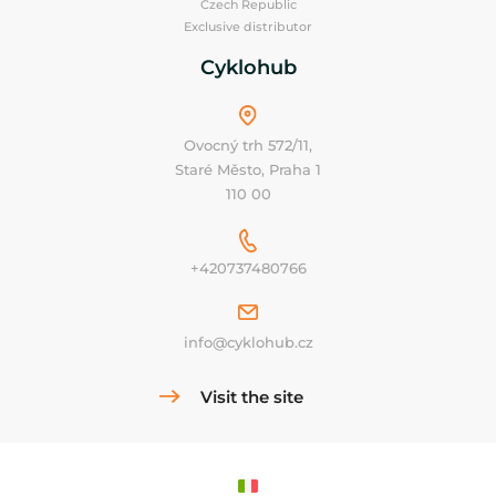
Czech Republic
Exclusive distributor
Cyklohub
Ovocný trh 572/11,
Staré Město, Praha 1
110 00
+420737480766
info@cyklohub.cz
Visit the site