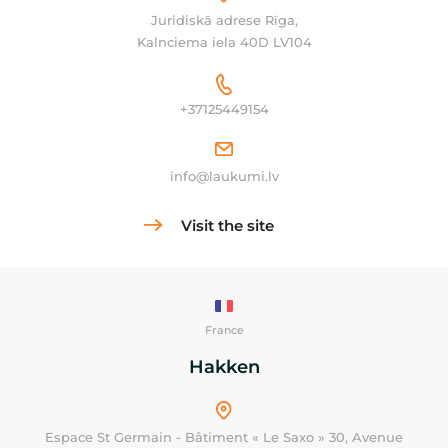
Juridiskā adrese Rīga,
Kalnciema iela 40D LV104
+37125449154
info@laukumi.lv
Visit the site
France
Hakken
Espace St Germain - Bâtiment « Le Saxo » 30, Avenue