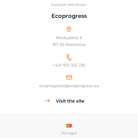
Exclusive distributor
Ecoprogress
Beskydská 9
811 05 Bratislava
+421 910 322 236
ecoprogress@ecoprogress.eu
Visit the site
Portugal