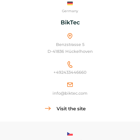
Germany
BikTec
Benzstrasse 5
D-41836 Hückelhoven
+492433446660
info@biktec.com
Visit the site