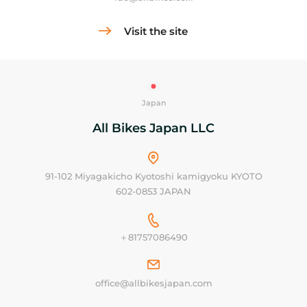
Visit the site
Japan
All Bikes Japan LLC
91-102 Miyagakicho Kyotoshi kamigyoku KYOTO
602-0853 JAPAN
＋81757086490
office@allbikesjapan.com