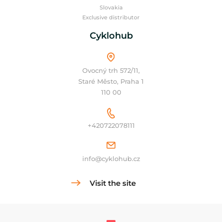
Slovakia
Exclusive distributor
Cyklohub
Ovocný trh 572/11,
Staré Město, Praha 1
110 00
+420722078111
info@cyklohub.cz
Visit the site