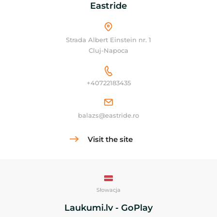
Eastride
Strada Albert Einstein nr. 1
Cluj-Napoca
+40722183435
balazs@eastride.ro
Visit the site
Słowacja
Laukumi.lv - GoPlay