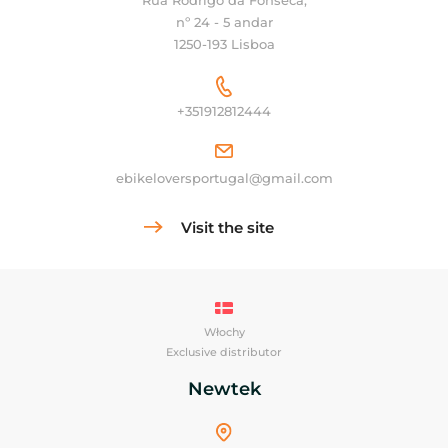
Rua Rodrigo da Fonseca,
nº 24 - 5 andar
1250-193 Lisboa
+351912812444
ebikeloversportugal@gmail.com
Visit the site
Włochy
Exclusive distributor
Newtek