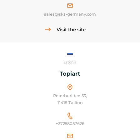
sales@sks-germany.com
Visit the site
Estonia
Topiart
Peterburi tee 53,
11415 Tallinn
+37258057626