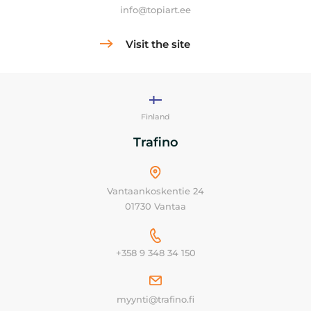
info@topiart.ee
Visit the site
Finland
Trafino
Vantaankoskentie 24
01730 Vantaa
+358 9 348 34 150
myynti@trafino.fi