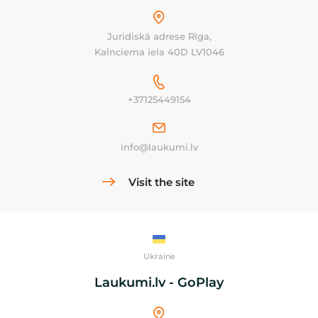
Juridiskā adrese Rīga,
Kalnciema iela 40D LV1046
+37125449154
info@laukumi.lv
Visit the site
Ukraine
Laukumi.lv - GoPlay