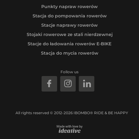
Punkty napraw rowerów
Stacja do pompowania rowerów
Stacje naprawy rowerów
Stojaki rowerowe ze stali nierdzewnej
Stacje do ładowania rowerów E-BIKE
Stacja do mycia rowerów
Follow us
All rights reserved © 2012-2026 IBOMBO® RIDE & BE HAPPY