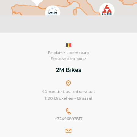
Belgium + Luxembourg
Exclusive distributor
2M Bikes
40 rue de Lusambo-straat
1190 Bruxelles - Brussel
+32496893817