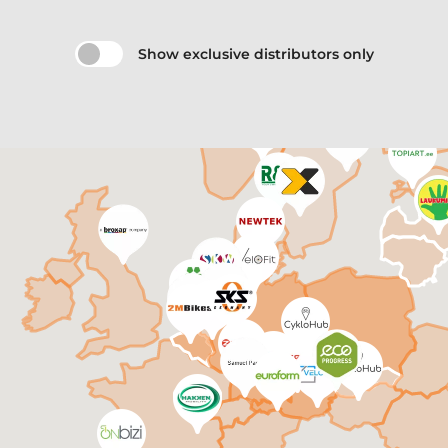
Show exclusive distributors only