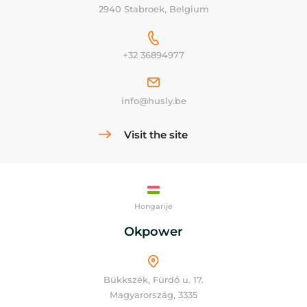
2940 Stabroek, Belgium
+32 36894977
info@husly.be
Visit the site
Hongarije
Okpower
Bükkszék, Fürdő u. 17.
Magyarország, 3335