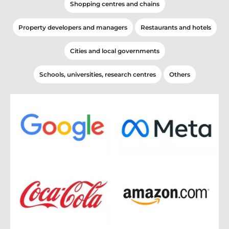
Shopping centres and chains
Property developers and managers
Restaurants and hotels
Cities and local governments
Schools, universities, research centres
Others