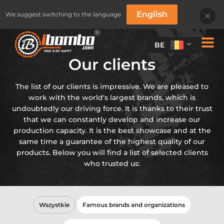
English
We suggest switching to the language
BE
Our clients
The list of our clients is impressive. We are pleased to
work with the world's largest brands, which is
undoubtedly our driving force. It is thanks to their trust
that we can constantly develop and increase our
production capacity. It is the best showcase and at the
same time a guarantee of the highest quality of our
products. Below you will find a list of selected clients
who trusted us:
Wszystkie
Famous brands and organizations