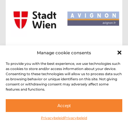
Manage cookie consents
To provide you with the best experience, we use technologies such
as cookies to store and/or access information about your device.
Consenting to these technologies will allow us to process data such
as browsing behavior or unique identifiers on this site. Not giving
consent or withdrawing consent may adversely affect some
features and functions.
Accept
Privacybeleid
Privacybeleid