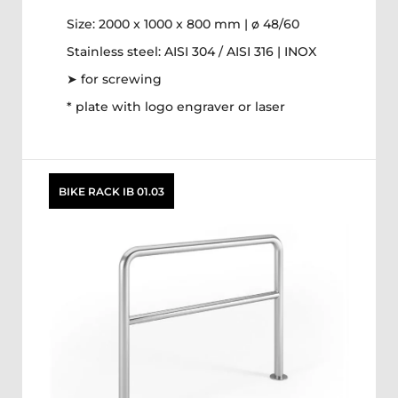
Size: 2000 x 1000 x 800 mm | ø 48/60
Stainless steel: AISI 304 / AISI 316 | INOX
➤ for screwing
* plate with logo engraver or laser
BIKE RACK IB 01.03