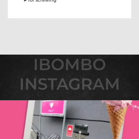
➤ for screwing
IBOMBO
IBOMBO
INSTAGRAM
INSTAGRAM