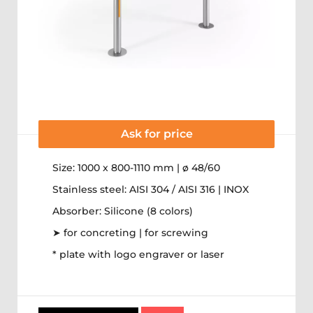
Ask for price
Size: 1000 x 800-1110 mm | ø 48/60
Stainless steel: AISI 304 / AISI 316 | INOX
Absorber: Silicone (8 colors)
➤ for concreting | for screwing
* plate with logo engraver or laser