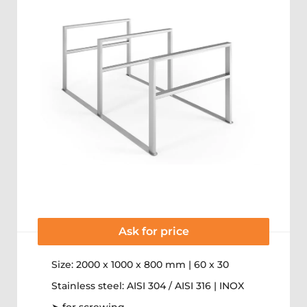
Ask for price
Size: 2000 x 1000 x 800 mm | 60 x 30
Stainless steel: AISI 304 / AISI 316 | INOX