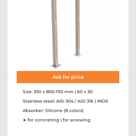
Ask for price
Size: 350 x 800-1110 mm | 60 x 30
Stainless steel: AISI 304 / AISI 316 | INOX
Absorber: Silicone (8 colors)
➤ for concreting | for screwing