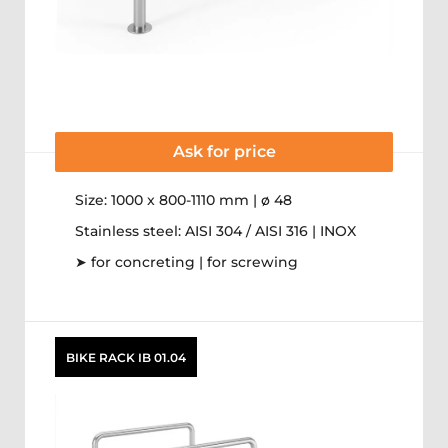
Ask for price
Size: 1000 x 800-1110 mm | ø 48
Stainless steel: AISI 304 / AISI 316 | INOX
➤ for concreting | for screwing
BIKE RACK IB 01.04