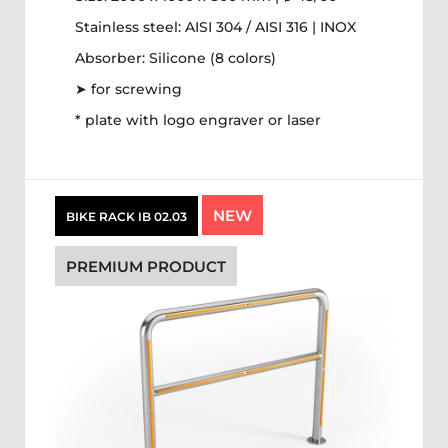
Stainless steel: AISI 304 / AISI 316 | INOX
Absorber: Silicone (8 colors)
➤ for screwing
* plate with logo engraver or laser
NEW
BIKE RACK IB 02.03
PREMIUM PRODUCT