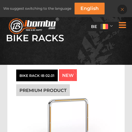
English
We suggest switching to the language
BE
BIKE RACKS
NEW
BIKE RACK IB 02.01
PREMIUM PRODUCT