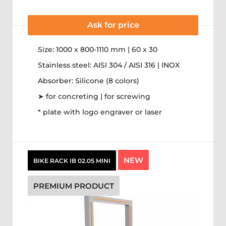
Ask for price
Size: 1000 x 800-1110 mm | 60 x 30
Stainless steel: AISI 304 / AISI 316 | INOX
Absorber: Silicone (8 colors)
➤ for concreting | for screwing
* plate with logo engraver or laser
NEW
BIKE RACK IB 02.05 MINI
PREMIUM PRODUCT