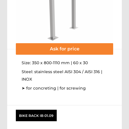
Ask for price
Size: 350 x 800-1110 mm | 60 x 30
Steel: stainless steel AISI 304 / AISI 316 |
INOX
➤ for concreting | for screwing
BIKE RACK IB 01.09