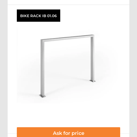
BIKE RACK IB 01.06
Ask for price