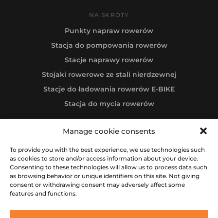
NA SKRÓTY
Punkty napraw rowerów
Stacja do pompowania rowerów
Stacje naprawy rowerów
Stojaki rowerowe ze stali nierdzewnej
Stacje do ładowania rowerów E-BIKE
Stacja do mycia rowerów
Manage cookie consents
Follow us
To provide you with the best experience, we use technologies such
as cookies to store and/or access information about your device.
Consenting to these technologies will allow us to process data such
as browsing behavior or unique identifiers on this site. Not giving
consent or withdrawing consent may adversely affect some
features and functions.
All rights reserved © 2012-2026 IBOMBO® RIDE & BE HAPPY