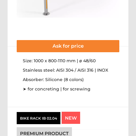
Ask for price
Size: 1000 x 800-1110 mm | ø 48/60
Stainless steel: AISI 304 / AISI 316 | INOX
Absorber: Silicone (8 colors)
➤ for concreting | for screwing
NEW
BIKE RACK IB 02.04
PREMIUM PRODUCT