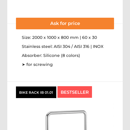
Ask for price
Size: 2000 x 1000 x 800 mm | 60 x 30
Stainless steel: AISI 304 / AISI 316 | INOX
Absorber: Silicone (8 colors)
➤ for screwing
BESTSELLER
BIKE RACK IB 01.01