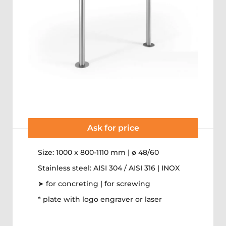
Ask for price
Size: 1000 x 800-1110 mm | ø 48/60
Stainless steel: AISI 304 / AISI 316 | INOX
➤ for concreting | for screwing
* plate with logo engraver or laser