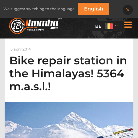
English
We suggest switching to the language
BE
15 april 2014
Bike repair station in
the Himalayas! 5364
m.a.s.l.!