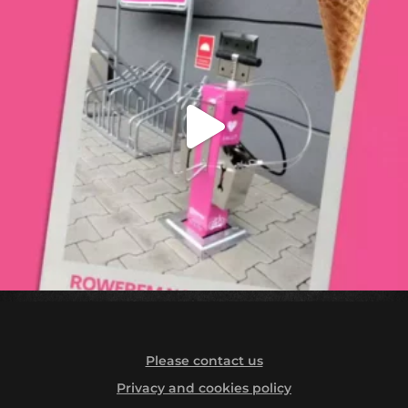
Please contact us
Privacy and cookies policy