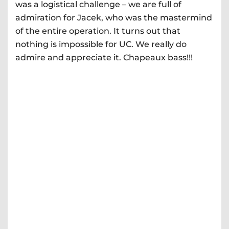
was a logistical challenge – we are full of
admiration for Jacek, who was the mastermind
of the entire operation. It turns out that
nothing is impossible for UC. We really do
admire and appreciate it. Chapeaux bass!!!