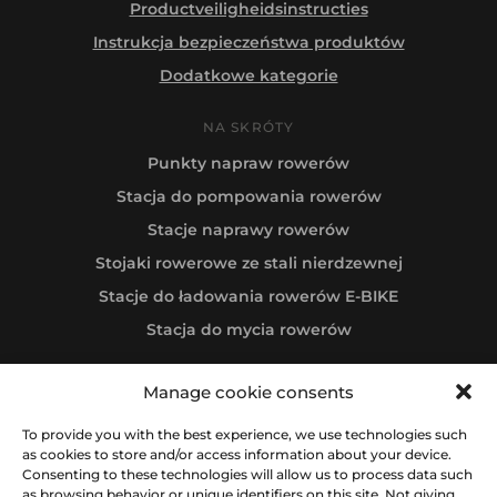
Productveiligheidsinstructies
Instrukcja bezpieczeństwa produktów
Dodatkowe kategorie
NA SKRÓTY
Punkty napraw rowerów
Stacja do pompowania rowerów
Stacje naprawy rowerów
Stojaki rowerowe ze stali nierdzewnej
Stacje do ładowania rowerów E-BIKE
Stacja do mycia rowerów
Manage cookie consents
Follow us
To provide you with the best experience, we use technologies such
as cookies to store and/or access information about your device.
Consenting to these technologies will allow us to process data such
as browsing behavior or unique identifiers on this site. Not giving