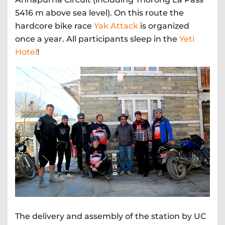
5416 m above sea level). On this route the
hardcore bike race
Yak Attack
is organized
once a year. All participants sleep in the
Yeti
Hotel
!
The delivery and assembly of the station by UC