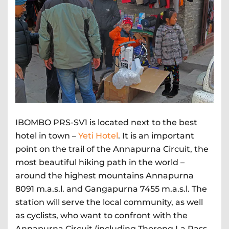
IBOMBO PRS-SV1 is located next to the best
hotel in town –
Yeti Hotel
. It is an important
point on the trail of the Annapurna Circuit, the
most beautiful hiking path in the world –
around the highest mountains Annapurna
8091 m.a.s.l. and Gangapurna 7455 m.a.s.l. The
station will serve the local community, as well
as cyclists, who want to confront with the
Annapurna Circuit (including Thorong La Pass