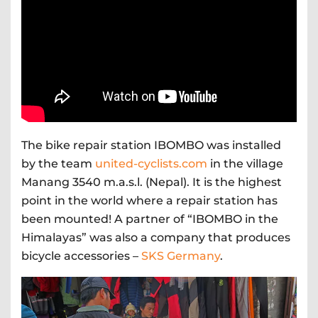
The bike repair station IBOMBO was installed
by the team
united-cyclists.com
in the village
Manang 3540 m.a.s.l. (Nepal). It is the highest
point in the world where a repair station has
been mounted! A partner of “IBOMBO in the
Himalayas” was also a company that produces
bicycle accessories –
SKS Germany
.